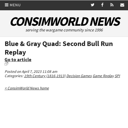
MENU
CONSIMWORLD NEWS
serving the wargame community since 1996
Blue & Gray Quad: Second Bull Run
Replay
Go to article
Posted on April 7, 2023 11:08 am
Categories:
19th Century (1816-1913)
Decision Games
Game Replay
SPI
< ConsimWorld News home