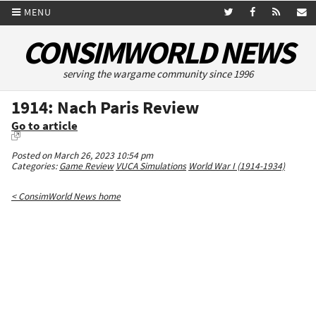
MENU
CONSIMWORLD NEWS
serving the wargame community since 1996
1914: Nach Paris Review
Go to article
Posted on March 26, 2023 10:54 pm
Categories:
Game Review
VUCA Simulations
World War I (1914-1934)
< ConsimWorld News home