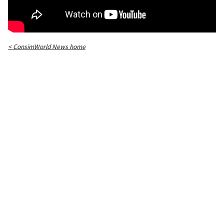
< ConsimWorld News home