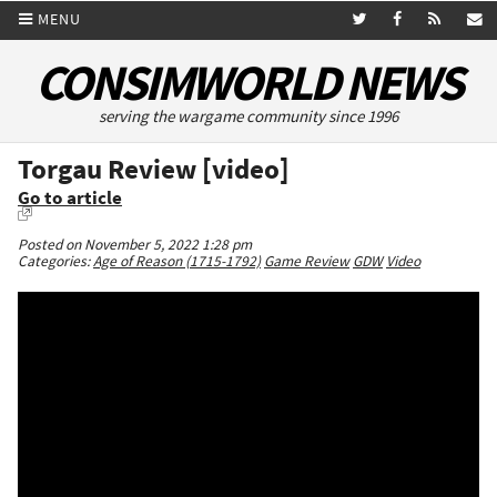
MENU
CONSIMWORLD NEWS
serving the wargame community since 1996
Torgau Review [video]
Go to article
Posted on November 5, 2022 1:28 pm
Categories:
Age of Reason (1715-1792)
Game Review
GDW
Video