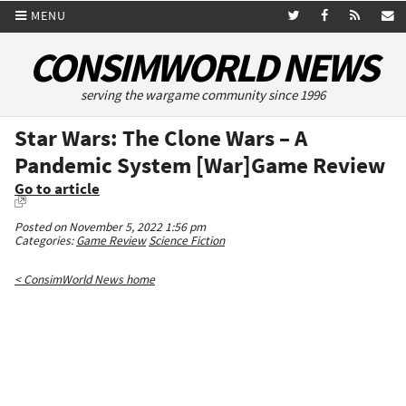
MENU
CONSIMWORLD NEWS
serving the wargame community since 1996
Star Wars: The Clone Wars – A
Pandemic System [War]Game Review
Go to article
Posted on November 5, 2022 1:56 pm
Categories:
Game Review
Science Fiction
< ConsimWorld News home