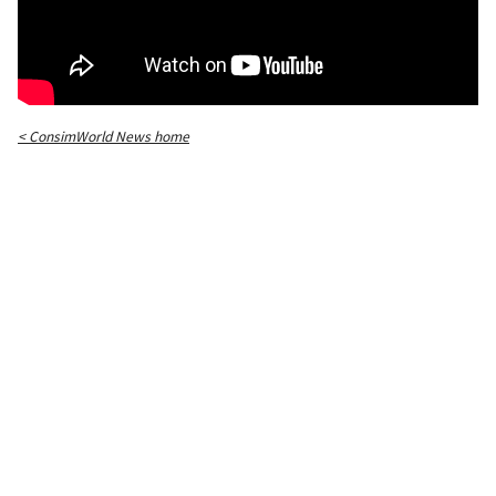
< ConsimWorld News home