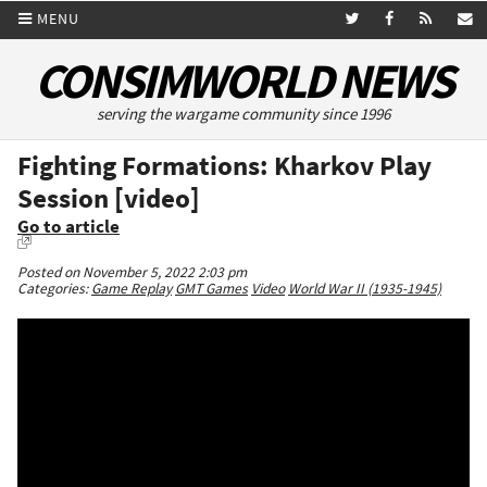
MENU
CONSIMWORLD NEWS
serving the wargame community since 1996
Fighting Formations: Kharkov Play
Session [video]
Go to article
Posted on November 5, 2022 2:03 pm
Categories:
Game Replay
GMT Games
Video
World War II (1935-1945)