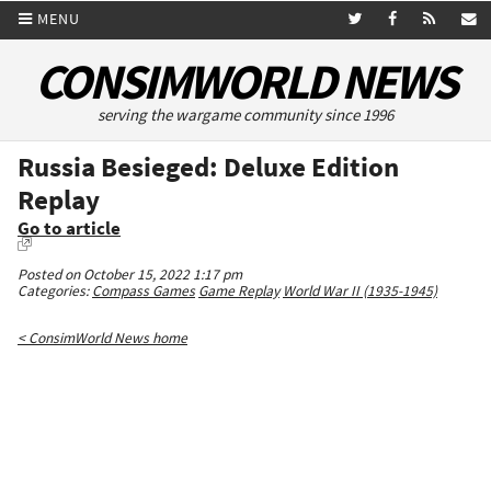
MENU
CONSIMWORLD NEWS
serving the wargame community since 1996
Russia Besieged: Deluxe Edition
Replay
Go to article
Posted on October 15, 2022 1:17 pm
Categories:
Compass Games
Game Replay
World War II (1935-1945)
< ConsimWorld News home