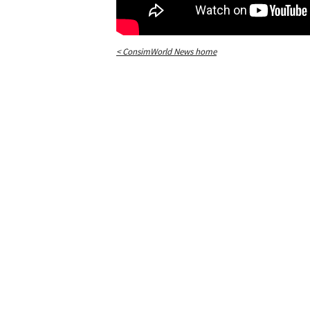
< ConsimWorld News home