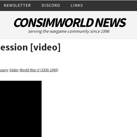
NEWSLETTER
DISCORD
LINKS
CONSIMWORLD NEWS
serving the wargame community since 1996
Session [video]
mpany
Video
World War II (1935-1945)