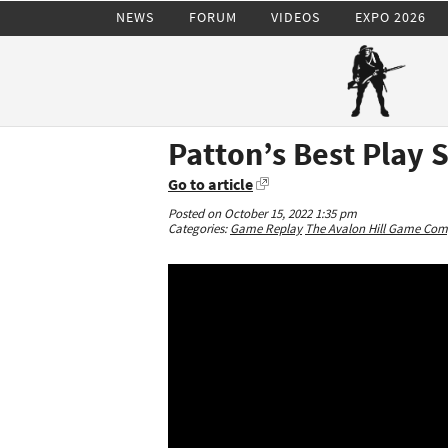
NEWS
FORUM
VIDEOS
EXPO 2026
Patton’s Best Play 
Go to article
Posted on October 15, 2022 1:35 pm
Categories:
Game Replay
The Avalon Hill Game Co