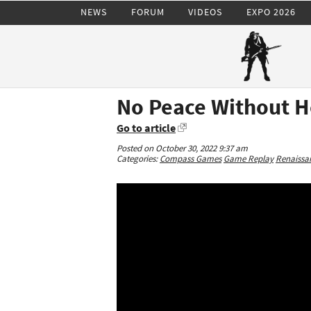
NEWS
FORUM
VIDEOS
EXPO 2026
No Peace Without H
Go to article
Posted on October 30, 2022 9:37 am
Categories:
Compass Games
Game Replay
Renaissan