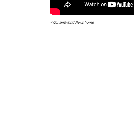
< ConsimWorld News home