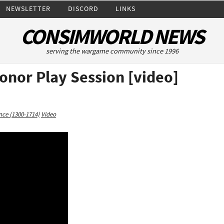
NEWSLETTER
DISCORD
LINKS
CONSIMWORLD NEWS
serving the wargame community since 1996
onor Play Session [video]
ce (1300-1714)
Video