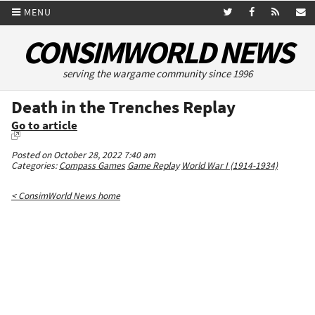
MENU
CONSIMWORLD NEWS
serving the wargame community since 1996
Death in the Trenches Replay
Go to article
Posted on October 28, 2022 7:40 am
Categories:
Compass Games
Game Replay
World War I (1914-1934)
< ConsimWorld News home