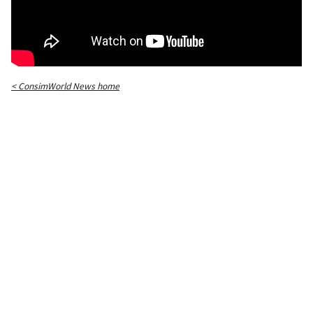
< ConsimWorld News home