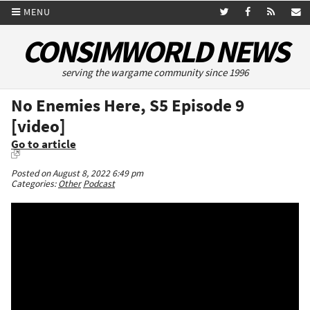
MENU
CONSIMWORLD NEWS
serving the wargame community since 1996
No Enemies Here, S5 Episode 9
[video]
Go to article
Posted on August 8, 2022 6:49 pm
Categories:
Other
Podcast