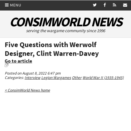
MENU
CONSIMWORLD NEWS
serving the wargame community since 1996
Five Questions with Werwolf
Designer, Clint Warren-Davey
Go to article
Posted on August 8, 2022 6:47 pm
Categories:
Interview
Legion Wargames
Other
World War II (1935-1945)
< ConsimWorld News home