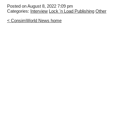
Posted on August 8, 2022 7:09 pm
Categories:
Interview
Lock 'n Load Publishing
Other
< ConsimWorld News home