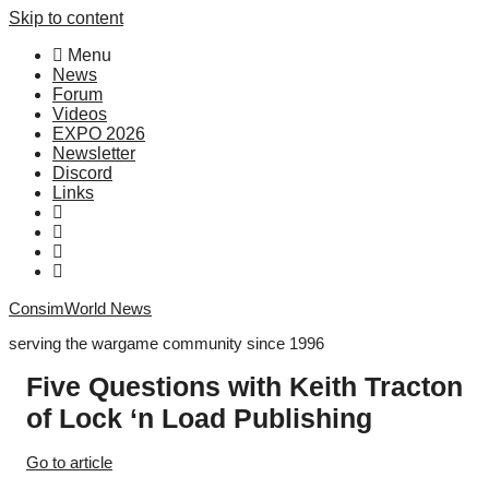
Skip to content
Menu
News
Forum
Videos
EXPO 2026
Newsletter
Discord
Links
ConsimWorld News
serving the wargame community since 1996
Five Questions with Keith Tracton
of Lock ‘n Load Publishing
Go to article