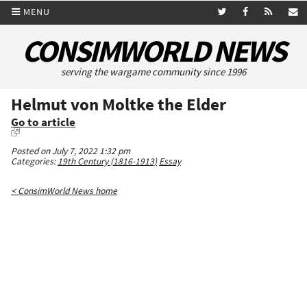
MENU
CONSIMWORLD NEWS
serving the wargame community since 1996
Helmut von Moltke the Elder
Go to article
Posted on July 7, 2022 1:32 pm
Categories:
19th Century (1816-1913)
Essay
< ConsimWorld News home