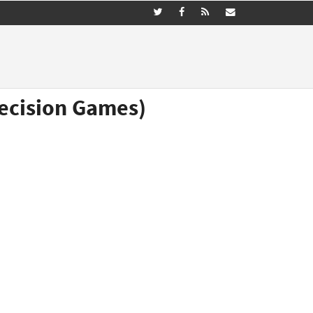
Decision Games)