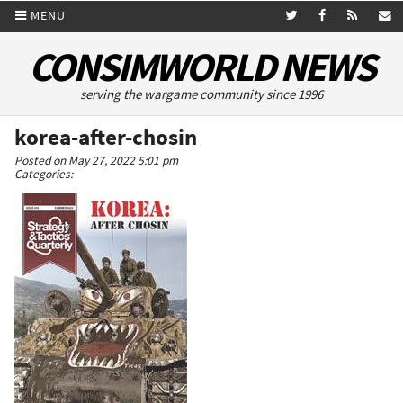
MENU
CONSIMWORLD NEWS
serving the wargame community since 1996
korea-after-chosin
Posted on May 27, 2022 5:01 pm
Categories: