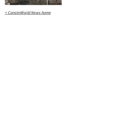
< ConsimWorld News home