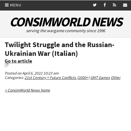
MENU
CONSIMWORLD NEWS
serving the wargame community since 1996
Twilight Struggle and the Russian-
Ukrainian War (Italian)
Go to article
Posted on April 6, 2022 10:23 am
Categories:
21st Century + Future Conflicts (2000+)
GMT Games
Other
< ConsimWorld News home