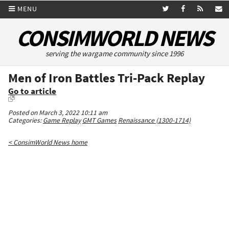
MENU
CONSIMWORLD NEWS
serving the wargame community since 1996
Men of Iron Battles Tri-Pack Replay
Go to article
Posted on March 3, 2022 10:11 am
Categories:
Game Replay
GMT Games
Renaissance (1300-1714)
< ConsimWorld News home