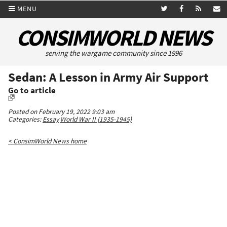
MENU
CONSIMWORLD NEWS
serving the wargame community since 1996
Sedan: A Lesson in Army Air Support
Go to article
Posted on February 19, 2022 9:03 am
Categories:
Essay
World War II (1935-1945)
< ConsimWorld News home