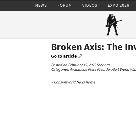
NEWS
FORUM
VIDEOS
EXPO 2026
Broken Axis: The In
Go to article
Posted on February 19, 2022 9:22 am
Categories:
Avalanche Press
Preorder Alert
World War 
< ConsimWorld News home