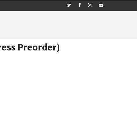
ress Preorder)