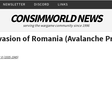
NEWSLETTER
DISCORD
LINKS
CONSIMWORLD NEWS
serving the wargame community since 1996
vasion of Romania (Avalanche P
II (1935-1945)