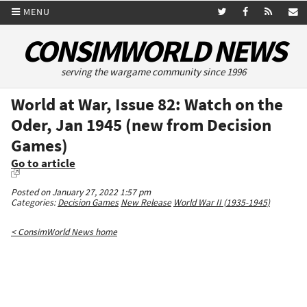
MENU
CONSIMWORLD NEWS
serving the wargame community since 1996
World at War, Issue 82: Watch on the
Oder, Jan 1945 (new from Decision
Games)
Go to article
Posted on January 27, 2022 1:57 pm
Categories:
Decision Games
New Release
World War II (1935-1945)
< ConsimWorld News home