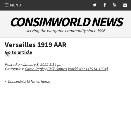
MENU
CONSIMWORLD NEWS
serving the wargame community since 1996
Versailles 1919 AAR
Go to article
Posted on January 3, 2022 5:14 pm
Categories:
Game Replay
GMT Games
World War I (1914-1934)
< ConsimWorld News home