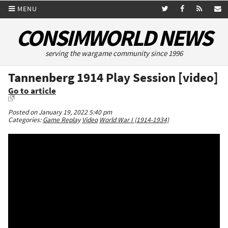
MENU
CONSIMWORLD NEWS
serving the wargame community since 1996
Tannenberg 1914 Play Session [video]
Go to article
Posted on January 19, 2022 5:40 pm
Categories:
Game Replay
Video
World War I (1914-1934)