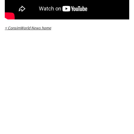
< ConsimWorld News home