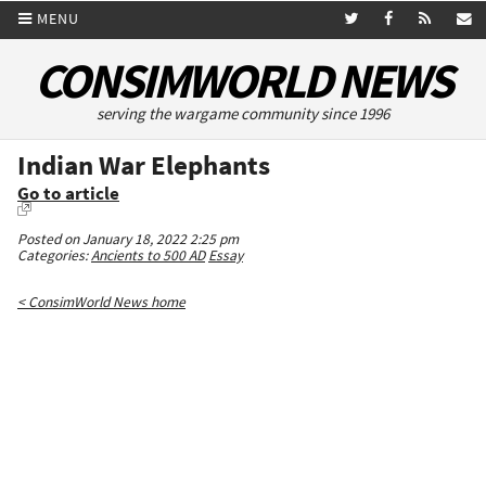
MENU
CONSIMWORLD NEWS
serving the wargame community since 1996
Indian War Elephants
Go to article
Posted on January 18, 2022 2:25 pm
Categories:
Ancients to 500 AD
Essay
< ConsimWorld News home