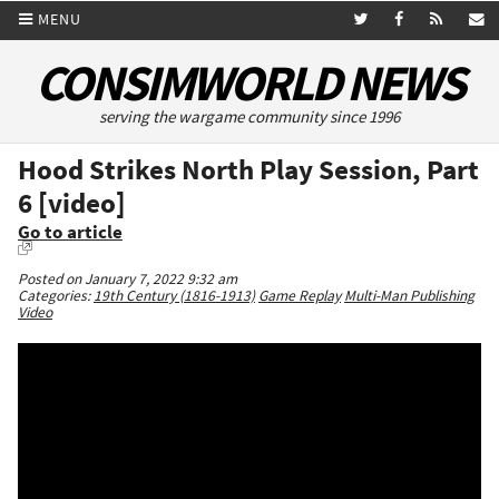
MENU
CONSIMWORLD NEWS
serving the wargame community since 1996
Hood Strikes North Play Session, Part
6 [video]
Go to article
Posted on January 7, 2022 9:32 am
Categories:
19th Century (1816-1913)
Game Replay
Multi-Man Publishing
Video