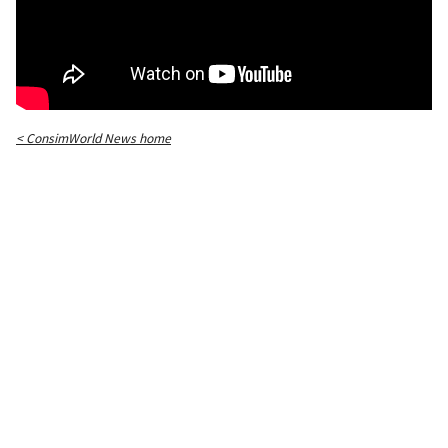
< ConsimWorld News home