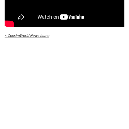
< ConsimWorld News home