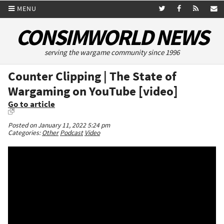
MENU
CONSIMWORLD NEWS
serving the wargame community since 1996
Counter Clipping | The State of
Wargaming on YouTube [video]
Go to article
Posted on January 11, 2022 5:24 pm
Categories:
Other
Podcast
Video