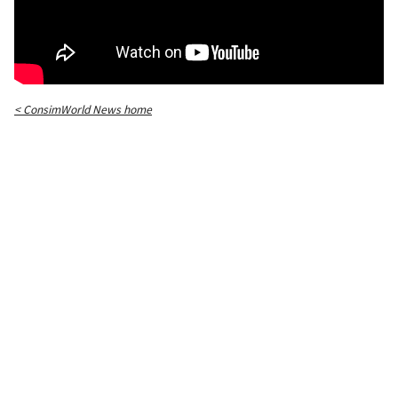
< ConsimWorld News home