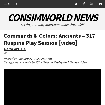
MENU
CONSIMWORLD NEWS
serving the wargame community since 1996
Commands & Colors: Ancients – 317
Ruspina Play Session [video]
Go to article
Posted on January 27, 2022 2:37 pm
Categories:
Ancients to 500 AD
Game Replay
GMT Games
Video