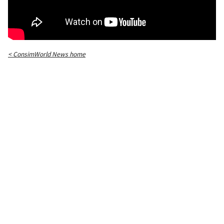
< ConsimWorld News home