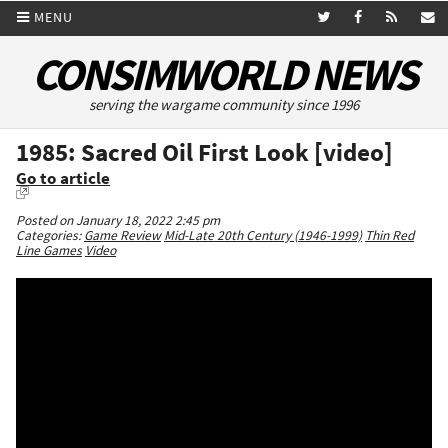
MENU
CONSIMWORLD NEWS
serving the wargame community since 1996
1985: Sacred Oil First Look [video]
Go to article
Posted on January 18, 2022 2:45 pm
Categories:
Game Review
Mid-Late 20th Century (1946-1999)
Thin Red
Line Games
Video