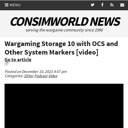
MENU
CONSIMWORLD NEWS
serving the wargame community since 1996
Wargaming Storage 10 with OCS and
Other System Markers [video]
Go to article
Posted on December 10, 2021 4:57 pm
Categories:
Other
Podcast
Video