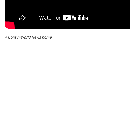
< ConsimWorld News home