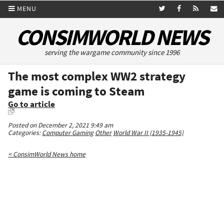
MENU
CONSIMWORLD NEWS
serving the wargame community since 1996
The most complex WW2 strategy
game is coming to Steam
Go to article
Posted on December 2, 2021 9:49 am
Categories:
Computer Gaming
Other
World War II (1935-1945)
< ConsimWorld News home