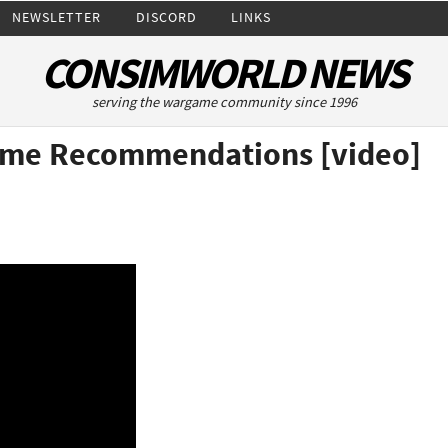
NEWSLETTER
DISCORD
LINKS
CONSIMWORLD NEWS
serving the wargame community since 1996
ame Recommendations [video]