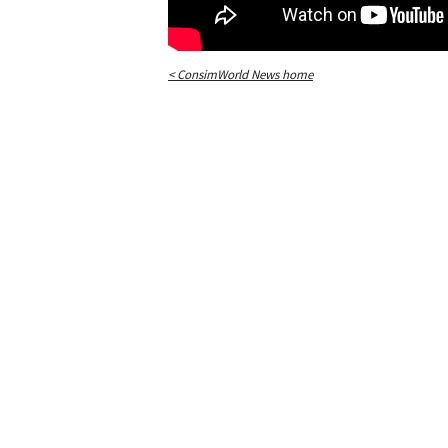
< ConsimWorld News home