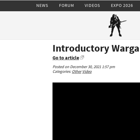
NEWS
FORUM
VIDEOS
EXPO 2026
Introductory Warg
Go to article
Posted on December 30, 2021 1:57 pm
Categories:
Other
Video