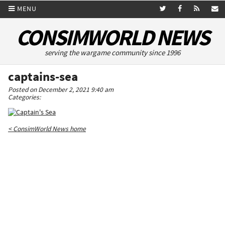
MENU
CONSIMWORLD NEWS
serving the wargame community since 1996
captains-sea
Posted on December 2, 2021 9:40 am
Categories:
< ConsimWorld News home