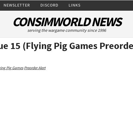
NEWSLETTER
DISCORD
LINKS
CONSIMWORLD NEWS
serving the wargame community since 1996
ue 15 (Flying Pig Games Preorde
ying Pig Games
Preorder Alert