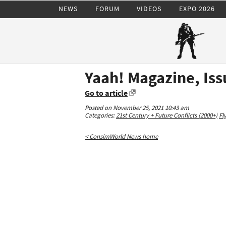
NEWS
FORUM
VIDEOS
EXPO 2026
Yaah! Magazine, Iss
Go to article
Posted on November 25, 2021 10:43 am
Categories:
21st Century + Future Conflicts (2000+)
Fl
< ConsimWorld News home