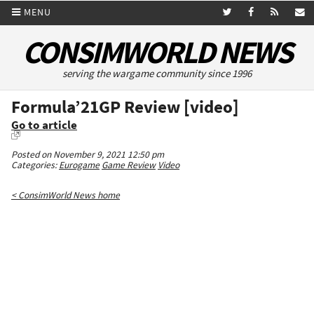
MENU
CONSIMWORLD NEWS
serving the wargame community since 1996
Formula’21GP Review [video]
Go to article
Posted on November 9, 2021 12:50 pm
Categories:
Eurogame
Game Review
Video
< ConsimWorld News home