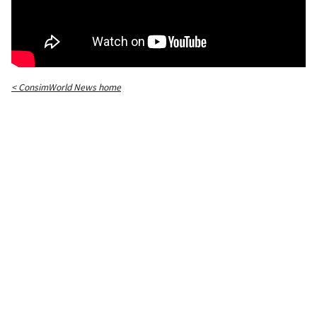
< ConsimWorld News home