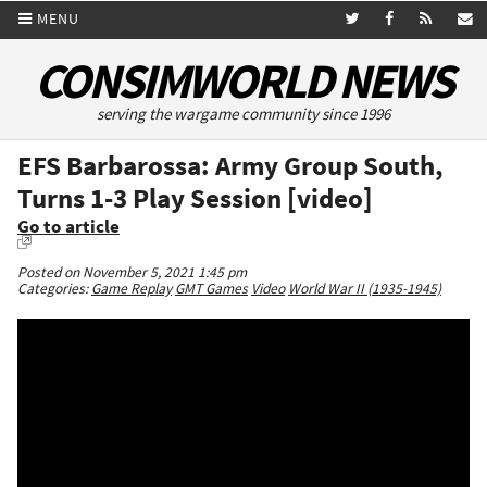
MENU
CONSIMWORLD NEWS
serving the wargame community since 1996
EFS Barbarossa: Army Group South,
Turns 1-3 Play Session [video]
Go to article
Posted on November 5, 2021 1:45 pm
Categories:
Game Replay
GMT Games
Video
World War II (1935-1945)