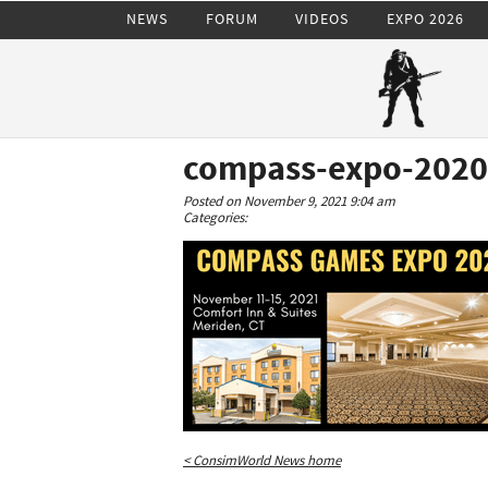
NEWS
FORUM
VIDEOS
EXPO 2026
compass-expo-2020
Posted on November 9, 2021 9:04 am
Categories:
< ConsimWorld News home