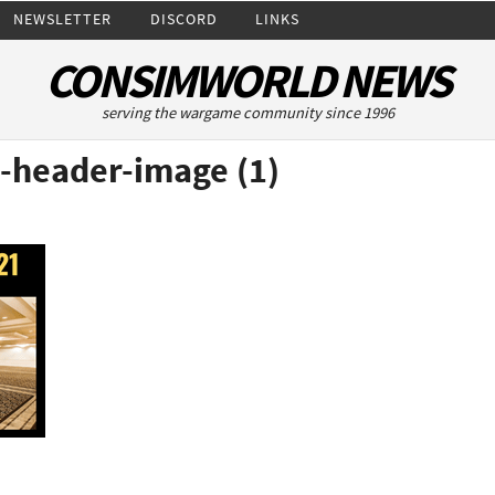
NEWSLETTER
DISCORD
LINKS
CONSIMWORLD NEWS
serving the wargame community since 1996
-header-image (1)