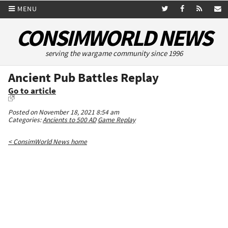
MENU
CONSIMWORLD NEWS
serving the wargame community since 1996
Ancient Pub Battles Replay
Go to article
Posted on November 18, 2021 8:54 am
Categories:
Ancients to 500 AD
Game Replay
< ConsimWorld News home