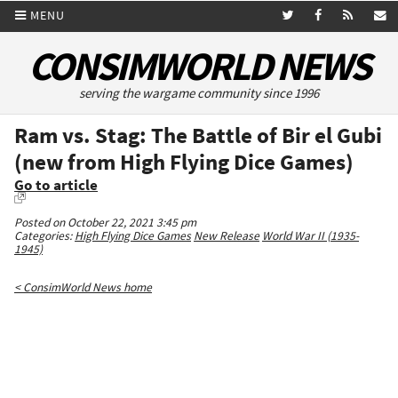
MENU
CONSIMWORLD NEWS
serving the wargame community since 1996
Ram vs. Stag: The Battle of Bir el Gubi
(new from High Flying Dice Games)
Go to article
Posted on October 22, 2021 3:45 pm
Categories:
High Flying Dice Games
New Release
World War II (1935-
1945)
< ConsimWorld News home