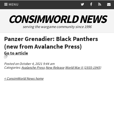
MENU
CONSIMWORLD NEWS
serving the wargame community since 1996
Panzer Grenadier: Black Panthers
(new from Avalanche Press)
Go to article
Posted on October 4, 2021 9:44 am
Categories:
Avalanche Press
New Release
World War II (1935-1945)
< ConsimWorld News home