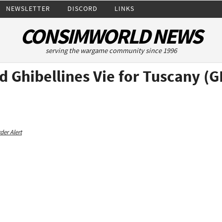
NEWSLETTER
DISCORD
LINKS
CONSIMWORLD NEWS
serving the wargame community since 1996
d Ghibellines Vie for Tuscany 
der Alert