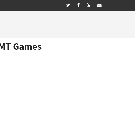
(GMT Games