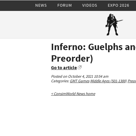
NEWS
FORUM
VIDEOS
EXPO 2026
Inferno: Guelphs an
Preorder)
Go to article
Posted on October 4, 2021 10:54 am
Categories:
GMT Games
Middle Ages (501-1300)
Preor
< ConsimWorld News home