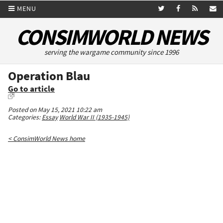
MENU
CONSIMWORLD NEWS
serving the wargame community since 1996
Operation Blau
Go to article
Posted on May 15, 2021 10:22 am
Categories:
Essay
World War II (1935-1945)
< ConsimWorld News home