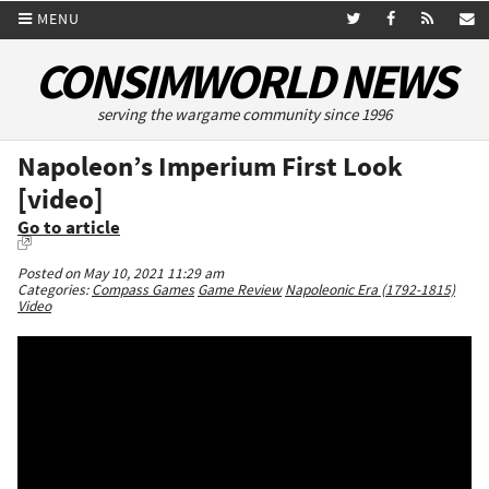
MENU
CONSIMWORLD NEWS
serving the wargame community since 1996
Napoleon’s Imperium First Look
[video]
Go to article
Posted on May 10, 2021 11:29 am
Categories:
Compass Games
Game Review
Napoleonic Era (1792-1815)
Video