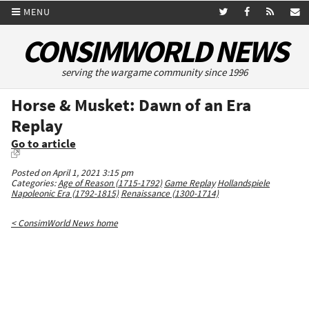
MENU
CONSIMWORLD NEWS
serving the wargame community since 1996
Horse & Musket: Dawn of an Era
Replay
Go to article
Posted on April 1, 2021 3:15 pm
Categories:
Age of Reason (1715-1792)
Game Replay
Hollandspiele
Napoleonic Era (1792-1815)
Renaissance (1300-1714)
< ConsimWorld News home