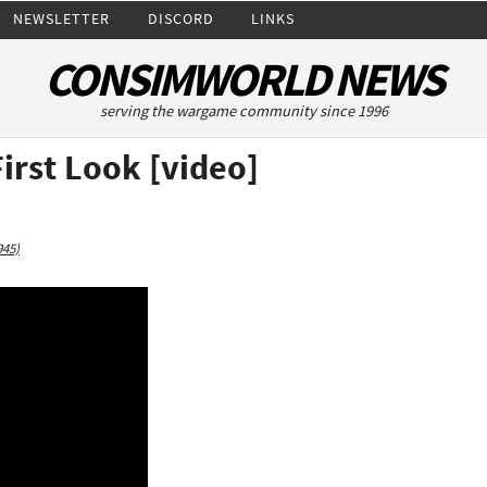
NEWSLETTER
DISCORD
LINKS
CONSIMWORLD NEWS
serving the wargame community since 1996
irst Look [video]
945)