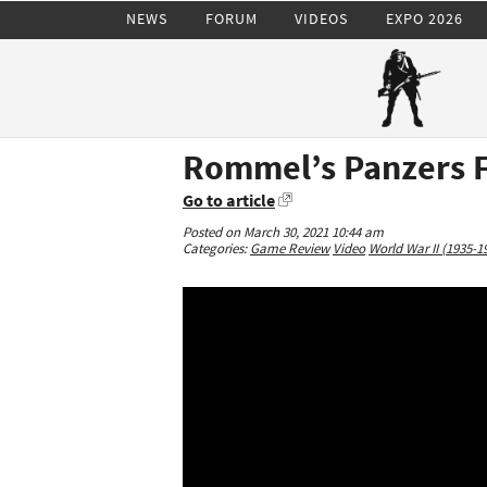
NEWS
FORUM
VIDEOS
EXPO 2026
Rommel’s Panzers F
Go to article
Posted on March 30, 2021 10:44 am
Categories:
Game Review
Video
World War II (1935-1