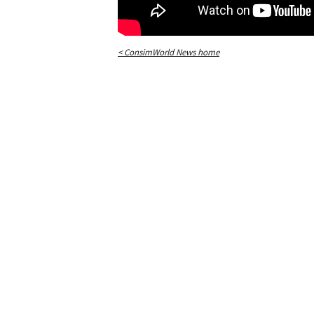
< ConsimWorld News home