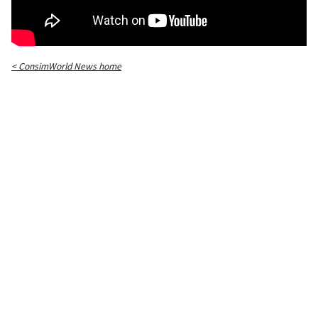
< ConsimWorld News home