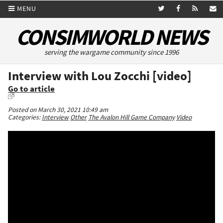
MENU
CONSIMWORLD NEWS
serving the wargame community since 1996
Interview with Lou Zocchi [video]
Go to article
Posted on March 30, 2021 10:49 am
Categories:
Interview
Other
The Avalon Hill Game Company
Video