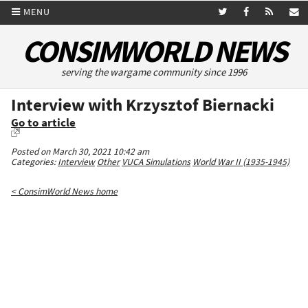
MENU
CONSIMWORLD NEWS
serving the wargame community since 1996
Interview with Krzysztof Biernacki
Go to article
Posted on March 30, 2021 10:42 am
Categories:
Interview
Other
VUCA Simulations
World War II (1935-1945)
< ConsimWorld News home