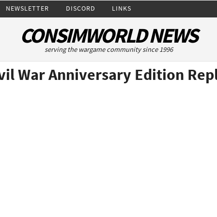
NEWSLETTER
DISCORD
LINKS
CONSIMWORLD NEWS
serving the wargame community since 1996
ivil War Anniversary Edition Rep