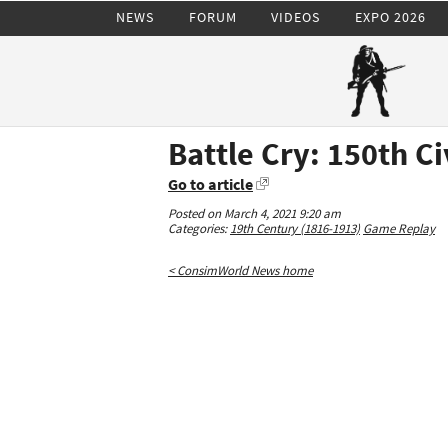
NEWS
FORUM
VIDEOS
EXPO 2026
Battle Cry: 150th C
Go to article
Posted on March 4, 2021 9:20 am
Categories:
19th Century (1816-1913)
Game Replay
< ConsimWorld News home