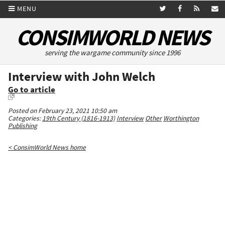
MENU
CONSIMWORLD NEWS
serving the wargame community since 1996
Interview with John Welch
Go to article
Posted on February 23, 2021 10:50 am
Categories:
19th Century (1816-1913)
Interview
Other
Worthington
Publishing
< ConsimWorld News home