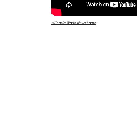
< ConsimWorld News home