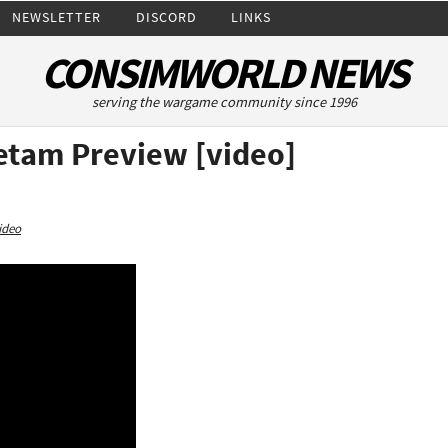
NEWSLETTER
DISCORD
LINKS
CONSIMWORLD NEWS
serving the wargame community since 1996
ietam Preview [video]
ideo