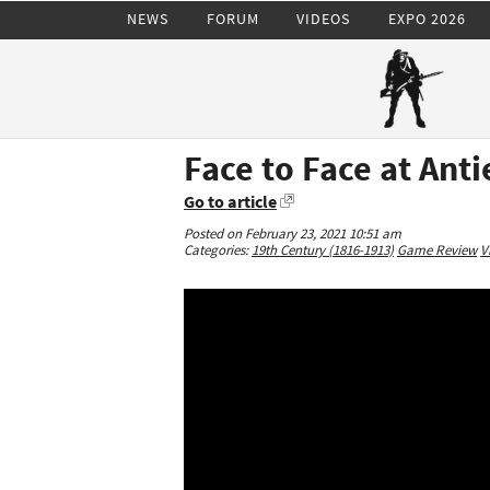
NEWS
FORUM
VIDEOS
EXPO 2026
Face to Face at Ant
Go to article
Posted on February 23, 2021 10:51 am
Categories:
19th Century (1816-1913)
Game Review
V