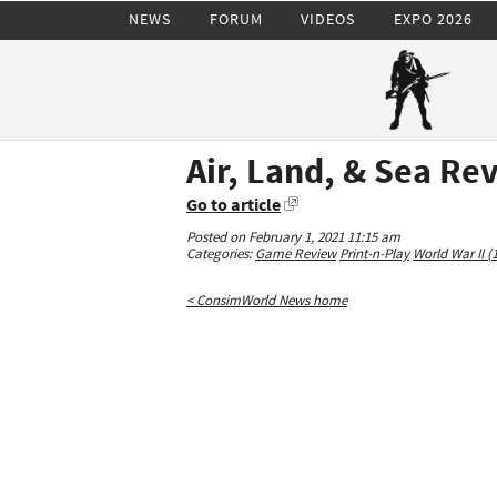
NEWS
FORUM
VIDEOS
EXPO 2026
Air, Land, & Sea Re
Go to article
Posted on February 1, 2021 11:15 am
Categories:
Game Review
Print-n-Play
World War II (
< ConsimWorld News home