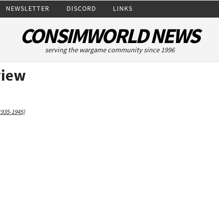
NEWSLETTER
DISCORD
LINKS
CONSIMWORLD NEWS
serving the wargame community since 1996
view
1935-1945)