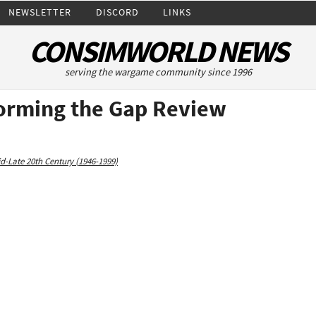
NEWSLETTER
DISCORD
LINKS
CONSIMWORLD NEWS
serving the wargame community since 1996
torming the Gap Review
d-Late 20th Century (1946-1999)