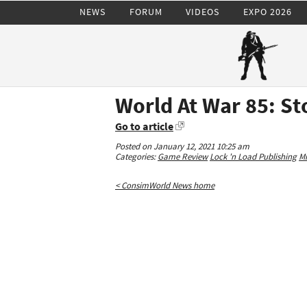
NEWS
FORUM
VIDEOS
EXPO 2026
World At War 85: S
Go to article
Posted on January 12, 2021 10:25 am
Categories:
Game Review
Lock 'n Load Publishing
Mi
< ConsimWorld News home